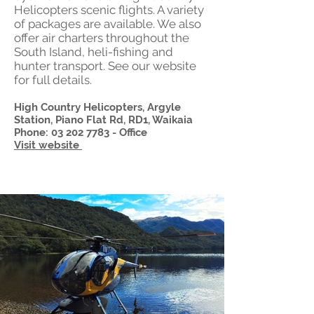
Helicopters scenic flights. A variety
of packages are available. We also
offer air charters throughout the
South Island, heli-fishing and
hunter transport. See our website
for full details.
High Country Helicopters, Argyle
Station, Piano Flat Rd, RD1, Waikaia
Phone:
03 202 7783
- Office
Visit website