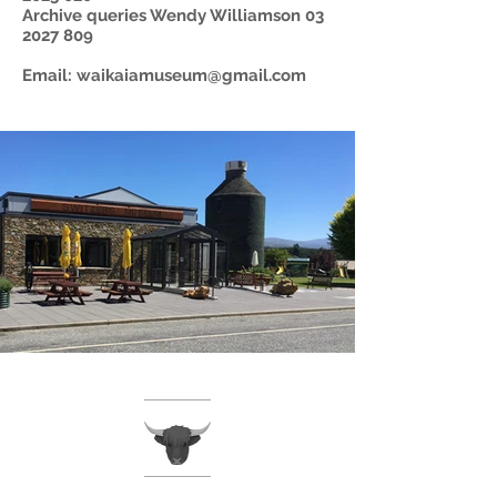
Archive queries Wendy Williamson
03
2027 809
Email:
waikaiamuseum@gmail.com