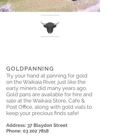
GOLDPANNING
Try your hand at panning for gold
on the Waikaia River, just like the
early miners did many years ago.
Gold pans are available for hire and
sale at the Waikaia Store, Cafe &
Post Office, along with gold vials to
keep your precious finds safe!
Address: 37 Blaydon Street
Phone:
03 202 7818