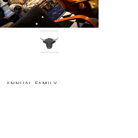
ANNUAL FAMILY
TRAIL BIKE RIDE -
WAIKAIA SCHOOL
The Waikaia School hosts an annual
2 day motorbike ride specifically
designed for riders under the age
of 16. This event is unique as it
offers the riders an opportunity to
travel over and through high