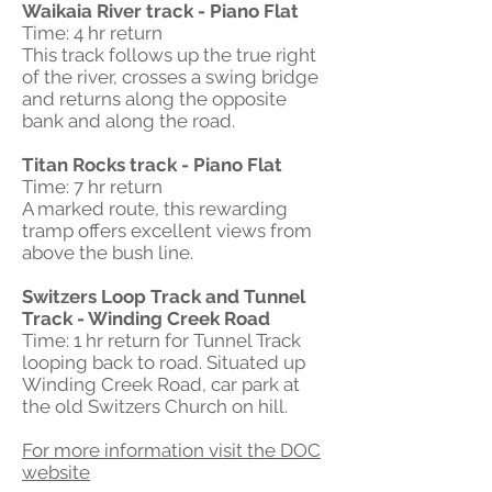
Waikaia River track - Piano Flat
Time: 4 hr return
This track follows up the true right
of the river, crosses a swing bridge
and returns along the opposite
bank and along the road.
Titan Rocks track - Piano Flat
Time: 7 hr return
A marked route, this rewarding
tramp offers excellent views from
above the bush line.
Switzers Loop Track and Tunnel
Track - Winding Creek Road
Time: 1 hr return for Tunnel Track
looping back to road. Situated up
Winding Creek Road, car park at
the old Switzers Church on hill.
For more information visit the DOC
website