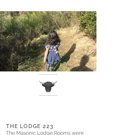
THE LODGE 223
The Masonic Lodge Rooms were