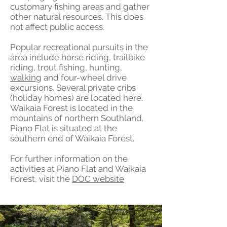
customary fishing areas and gather
other natural resources. This does
not affect public access.
Popular recreational pursuits in the
area include horse riding, trailbike
riding, trout fishing, hunting,
walking
and four-wheel drive
excursions. Several private cribs
(holiday homes) are located here.
Waikaia Forest is located in the
mountains of northern Southland.
Piano Flat is situated at the
southern end of Waikaia Forest.
For further information on the
activities at Piano Flat and Waikaia
Forest, visit the
DOC website