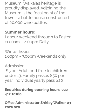
Museum, Waikaia’s heritage is
proudly displayed. Adjoining the
Museum is the focal point of the
town - a bottle house constructed
of 20,000 wine bottles.
Summer hours:
Labour weekend through to Easter
11.00am - 4.00pm Daily
Winter hours:
1.00pm - 3.00pm Weekends only
Admission:
$5 per Adult and free to children
under 13. Family passes $50 per
year, individual yearly pass $20
Enquiries during opening hours:
020
412 10180
Office Administrator Shirley Walker
03
2025 020