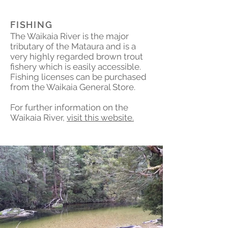
FISHING
The Waikaia River is the major
tributary of the Mataura and is a
very highly regarded brown trout
fishery which is easily accessible.
Fishing licenses can be purchased
from the Waikaia General Store.
For further information on the
Waikaia River,
visit this website.