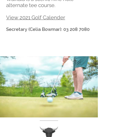
alternate tee course.
View 2021 Golf Calender
Secretary (Celia Bowmar):
03 208 7080