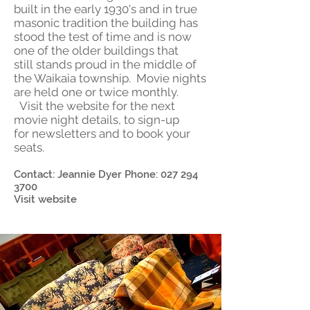
built in the early 1930's and in true
masonic tradition the building has
stood the test of time and is now
one of the older buildings that
still stands proud in the middle of
the Waikaia township. Movie nights
are held one or twice monthly.
Visit the website for the next
movie night details, to sign-up
for newsletters and to book your
seats.
Contact: Jeannie Dyer Phone:
027 294
3700
Visit website