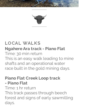
LOCAL WALKS
Ngahere Ara track - Piano Flat
Time: 30 min return
This is an easy walk leading to mine
shafts and an operational water
race built in the gold mining days.
Piano Flat Creek Loop track
- Piano Flat
Time: 1 hr return
This track passes through beech
forest and signs of early sawmilling
days.