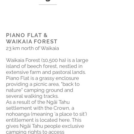
PIANO FLAT &
WAIKAIA FOREST
23 km north of Waikaia
Waikaia Forest (10,500 ha) is a large
island of beech forest, nestled in
extensive farm and pastoral lands.
Piano Flat is a grassy enclosure
providing a picnic area, "back to
nature" camping ground and
several walking tracks.
As a result of the Ngāi Tahu
settlement with the Crown, a
nohoanga (meaning 'a place to sit')
entitlement is located here. This
gives Ngāi Tahu people exclusive
camping rights to access