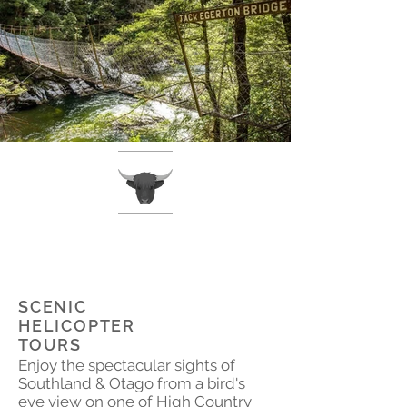
SCENIC
HELICOPTER
TOURS
Enjoy the spectacular sights of
Southland & Otago from a bird's
eye view on one of High Country