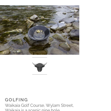
GOLFING
Waikaia Golf Course, Wylam Street,
Waikaia is a scenic nine hole