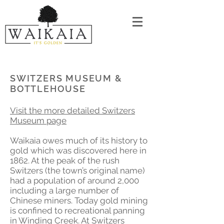
SWITZERS MUSEUM &
BOTTLEHOUSE
Visit the more detailed Switzers
Museum page
Waikaia owes much of its history to
gold which was discovered here in
1862. At the peak of the rush
Switzers (the town’s original name)
had a population of around 2,000
including a large number of
Chinese miners. Today gold mining
is confined to recreational panning
in Winding Creek. At Switzers